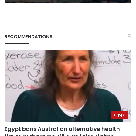
RECOMMENDATIONS
Egypt
Egypt bans Australian alternative health