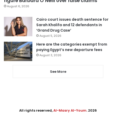
figure Barbara O’Neill over false claims
August 6, 2026
Cairo court issues death sentence for
Sarah Khalifa and 12 defendants in
‘Grand Drug Case’
August 5, 2026
Here are the categories exempt from
paying Egypt’s new departure fees
August 3, 2026
See More
All rights reserved,
Al-Masry Al-Youm
. 2026