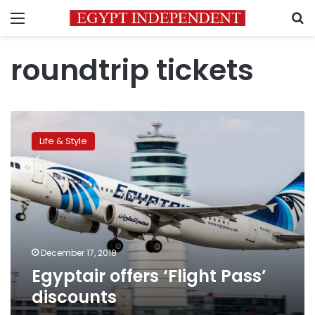
Menu
S
roundtrip tickets
Egyptair
offers
Life & Style
‘Flight
Pass’
discounts
December 17, 2018
Egyptair offers ‘Flight Pass’
discounts