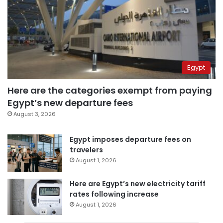
Egypt
Here are the categories exempt from paying
Egypt’s new departure fees
August 3, 2026
Egypt imposes departure fees on
travelers
August 1, 2026
Here are Egypt’s new electricity tariff
rates following increase
August 1, 2026