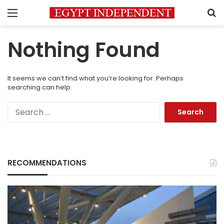
Menu
S
Nothing Found
It seems we can’t find what you’re looking for. Perhaps
searching can help.
Search
for:
RECOMMENDATIONS