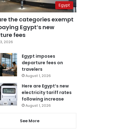
Egypt
are the categories exempt
paying Egypt’s new
ture fees
3, 2026
Egypt imposes
departure fees on
travelers
August 1, 2026
Here are Egypt’s new
electricity tariff rates
following increase
August 1, 2026
See More