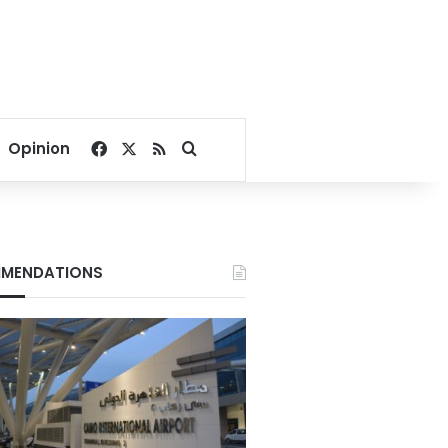
Facebook
X
RSS
Search for
Opinion
MENDATIONS