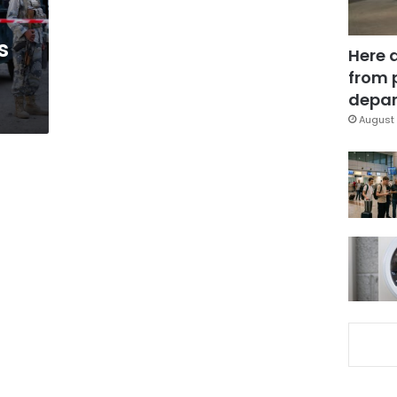
s
Here 
from 
depar
August 