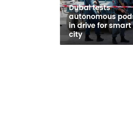
smart
Dubai tests
city
autonomous pod
in drive for smart
city