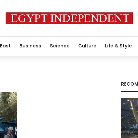
 East
Business
Science
Culture
Life & Style
RECOM