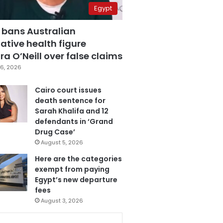
Egypt
 bans Australian
ative health figure
a O’Neill over false claims
6, 2026
Cairo court issues
death sentence for
Sarah Khalifa and 12
defendants in ‘Grand
Drug Case’
August 5, 2026
Here are the categories
exempt from paying
Egypt’s new departure
fees
August 3, 2026