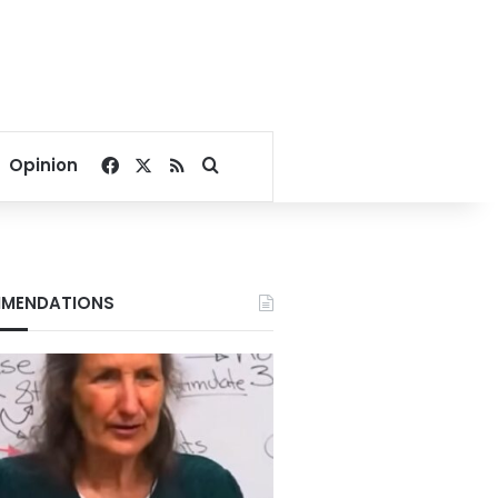
Facebook
X
RSS
Search for
Opinion
MENDATIONS