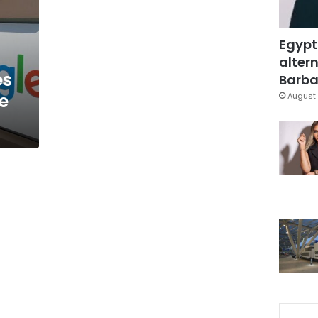
Egypt
altern
es
Barbar
e
August 