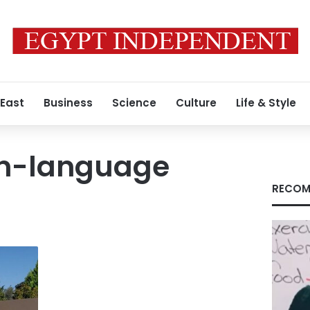
 East
Business
Science
Culture
Life & Style
n-language
RECOM