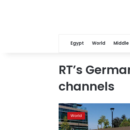
Egypt
World
Middle
RT’s Germa
channels
Russian
court
World
fines
Alphabet’s