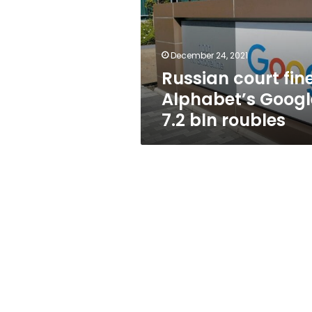
Google
7.2
bln
roubles
December 24, 2021
Russian court fin
Alphabet’s Googl
7.2 bln roubles