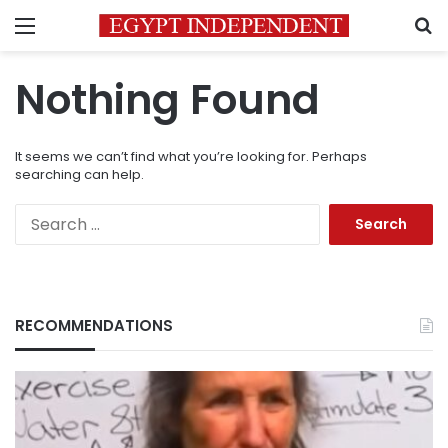
Menu
S
Nothing Found
It seems we can’t find what you’re looking for. Perhaps
searching can help.
Search
for:
RECOMMENDATIONS