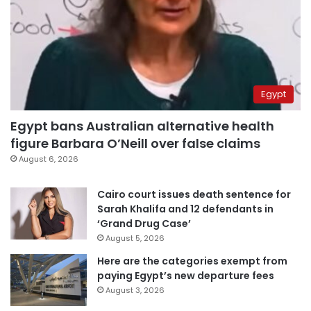
Egypt
Egypt bans Australian alternative health
figure Barbara O’Neill over false claims
August 6, 2026
Cairo court issues death sentence for
Sarah Khalifa and 12 defendants in
‘Grand Drug Case’
August 5, 2026
Here are the categories exempt from
paying Egypt’s new departure fees
August 3, 2026