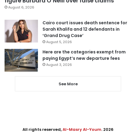
figure Barbara O’Neill over false claims
August 6, 2026
Cairo court issues death sentence for
Sarah Khalifa and 12 defendants in
‘Grand Drug Case’
August 5, 2026
Here are the categories exempt from
paying Egypt’s new departure fees
August 3, 2026
See More
All rights reserved,
Al-Masry Al-Youm
. 2026