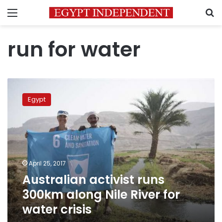
Menu
S
run for water
Australian
activist
Egypt
runs
300km
along
Nile
River
for
April 25, 2017
water
Australian activist runs
crisis
300km along Nile River for
water crisis