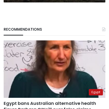
RECOMMENDATIONS
Egypt
Egypt bans Australian alternative health