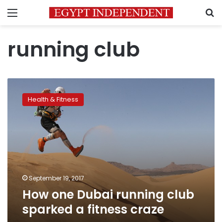
Menu
S
running club
How
one
Health & Fitness
Dubai
running
club
sparked
a
fitness
craze
September 19, 2017
How one Dubai running club
sparked a fitness craze