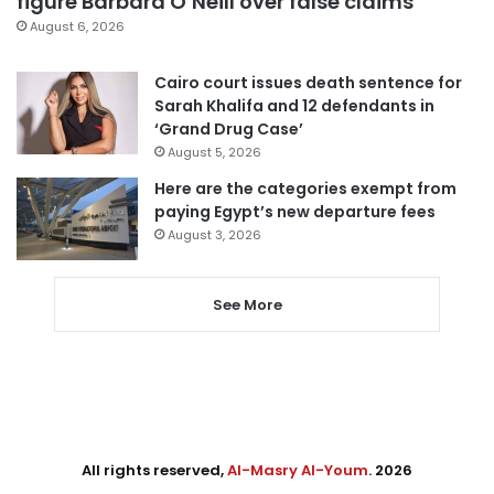
figure Barbara O’Neill over false claims
August 6, 2026
Cairo court issues death sentence for
Sarah Khalifa and 12 defendants in
‘Grand Drug Case’
August 5, 2026
Here are the categories exempt from
paying Egypt’s new departure fees
August 3, 2026
See More
All rights reserved,
Al-Masry Al-Youm
. 2026