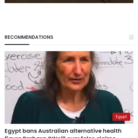
RECOMMENDATIONS
Egypt
Egypt bans Australian alternative health