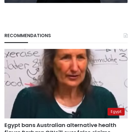
RECOMMENDATIONS
Egypt
Egypt bans Australian alternative health