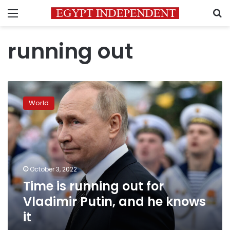
Menu
S
running out
Time
is
World
running
out
for
Vladimir
Putin,
and
October 3, 2022
he
Time is running out for
knows
it
Vladimir Putin, and he knows
it