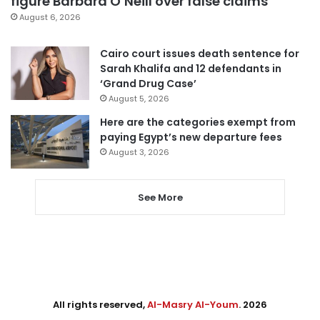
figure Barbara O’Neill over false claims
August 6, 2026
Cairo court issues death sentence for
Sarah Khalifa and 12 defendants in
‘Grand Drug Case’
August 5, 2026
Here are the categories exempt from
paying Egypt’s new departure fees
August 3, 2026
See More
All rights reserved,
Al-Masry Al-Youm
. 2026