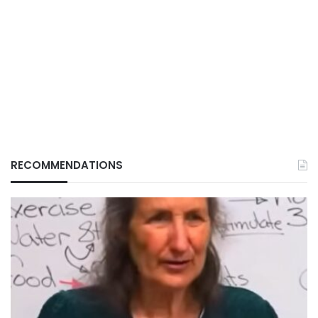
RECOMMENDATIONS