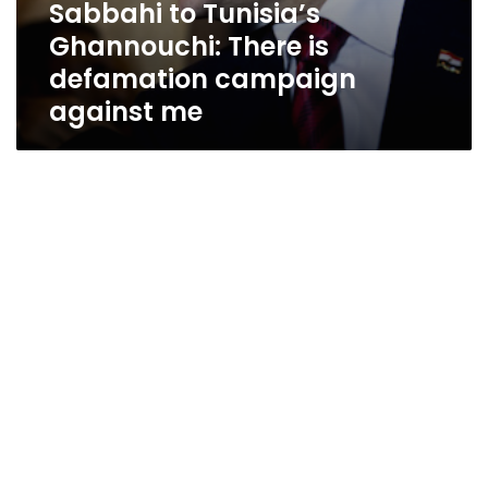
Sabbahi to Tunisia’s
Ghannouchi: There is
defamation campaign
against me