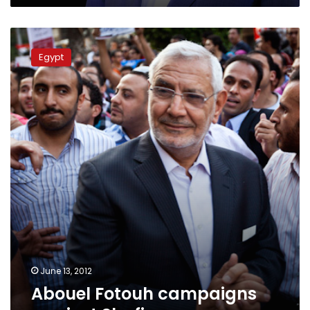
Abouel
Fotouh
Egypt
campaigns
against
Shafiq
June 13, 2012
Abouel Fotouh campaigns