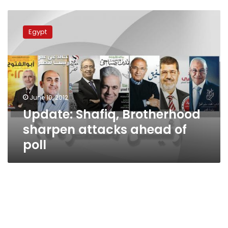
Update:
Shafiq,
Egypt
Brotherhood
sharpen
attacks
ahead
of
poll
June 10, 2012
Update: Shafiq, Brotherhood
sharpen attacks ahead of
poll