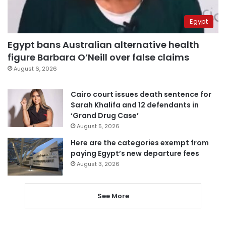
Egypt
Egypt bans Australian alternative health
figure Barbara O’Neill over false claims
August 6, 2026
Cairo court issues death sentence for
Sarah Khalifa and 12 defendants in
‘Grand Drug Case’
August 5, 2026
Here are the categories exempt from
paying Egypt’s new departure fees
August 3, 2026
See More