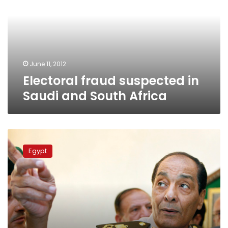
Saudi
and
South
Africa
June 11, 2012
Electoral fraud suspected in
Saudi and South Africa
Tantawi
asks
Egypt
Egyptians
to
help
secure
runoff
election