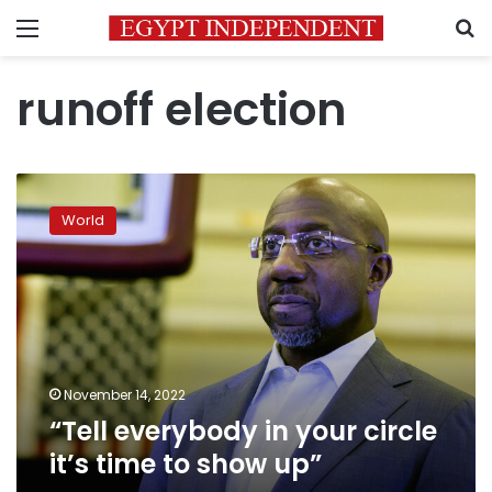
Menu
S
runoff election
“Tell
everybody
World
in
your
circle
it’s
time
to
show
up”
November 14, 2022
“Tell everybody in your circle
it’s time to show up”