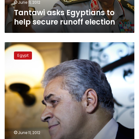
June 11, 2012
Tantawi asks Egyptians to
help secure runoff election
Sabbahi
to
Egypt
Tunisia’s
Ghannouchi:
There
is
defamation
campaign
against
me
June 11, 2012