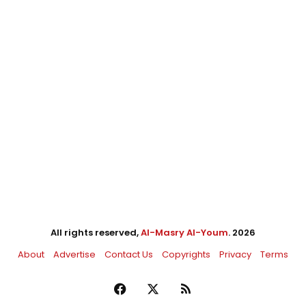
All rights reserved,
Al-Masry Al-Youm
. 2026
About
Advertise
Contact Us
Copyrights
Privacy
Terms
Facebook
X
RSS