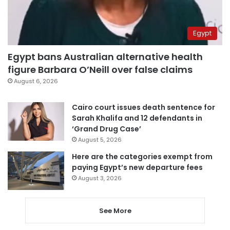
Egypt
Egypt bans Australian alternative health
figure Barbara O’Neill over false claims
August 6, 2026
Cairo court issues death sentence for
Sarah Khalifa and 12 defendants in
‘Grand Drug Case’
August 5, 2026
Here are the categories exempt from
paying Egypt’s new departure fees
August 3, 2026
See More