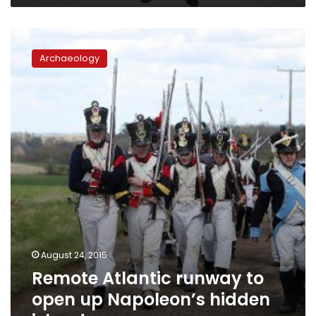
Remote
Atlantic
Archaeology
runway
to
open
up
Napoleon’s
hidden
island
August 24, 2015
Remote Atlantic runway to
open up Napoleon’s hidden