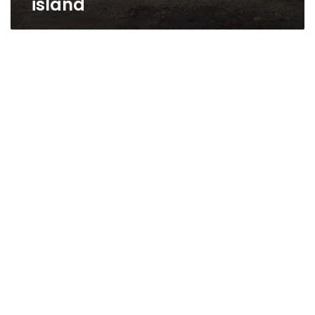
island