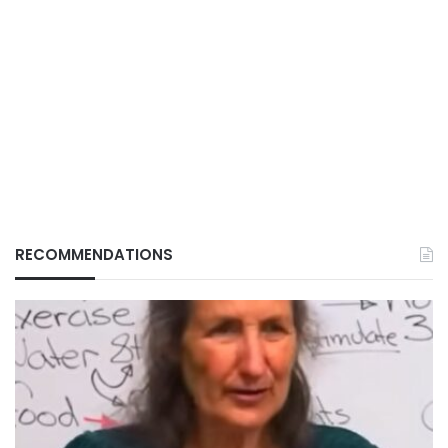
RECOMMENDATIONS