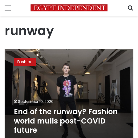
Menu
S
runway
End
of
Fashion
the
runway?
Fashion
world
mulls
post-
September 19, 2020
COVID
End of the runway? Fashion
future
world mulls post-COVID
future