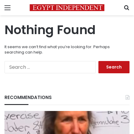
Menu
S
Nothing Found
It seems we can’t find what you’re looking for. Perhaps
searching can help.
Search
for:
RECOMMENDATIONS