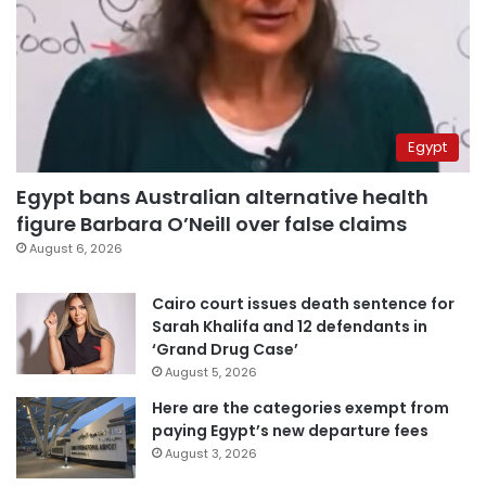
Egypt
Egypt bans Australian alternative health
figure Barbara O’Neill over false claims
August 6, 2026
Cairo court issues death sentence for
Sarah Khalifa and 12 defendants in
‘Grand Drug Case’
August 5, 2026
Here are the categories exempt from
paying Egypt’s new departure fees
August 3, 2026