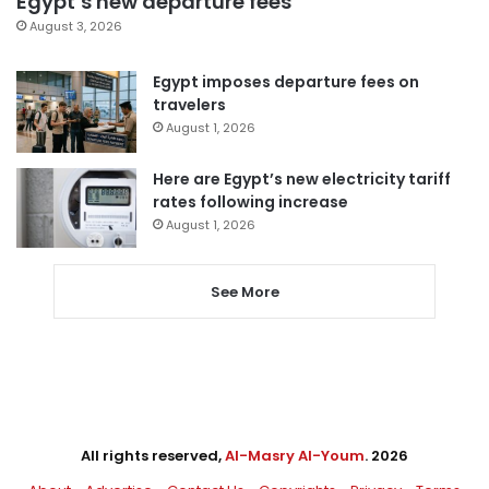
Egypt’s new departure fees
August 3, 2026
Egypt imposes departure fees on
travelers
August 1, 2026
Here are Egypt’s new electricity tariff
rates following increase
August 1, 2026
See More
All rights reserved,
Al-Masry Al-Youm
. 2026