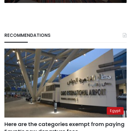
RECOMMENDATIONS
Egypt
Here are the categories exempt from paying