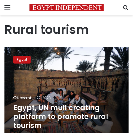
Menu
S
Rural tourism
Egypt,
UN
Egypt
mull
creating
platform
to
promote
rural
November 27, 2023
tourism
Egypt, UN mull creating
platform to promote rural
tourism