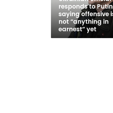
is
responds to Putin
not
saying offensive i
“anything
in
not “anything in
earnest”
earnest” yet
yet