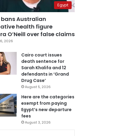
Egypt
 bans Australian
ative health figure
a O’Neill over false claims
6, 2026
Cairo court issues
death sentence for
Sarah Khalifa and 12
defendants in ‘Grand
Drug Case’
August 5, 2026
Here are the categories
exempt from paying
Egypt’s new departure
fees
August 3, 2026