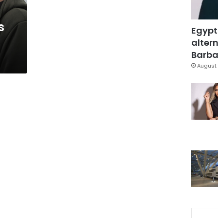
s
Egypt
altern
Barbar
August 