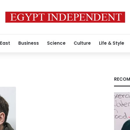
 East
Business
Science
Culture
Life & Style
RECOM