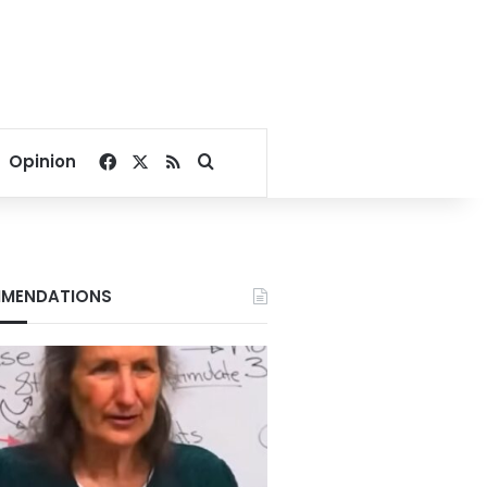
Facebook
X
RSS
Search for
Opinion
MENDATIONS