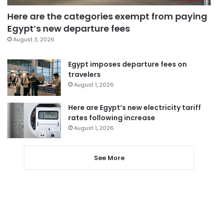
Here are the categories exempt from paying
Egypt’s new departure fees
August 3, 2026
Egypt imposes departure fees on
travelers
August 1, 2026
Here are Egypt’s new electricity tariff
rates following increase
August 1, 2026
See More