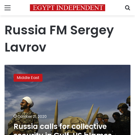
Menu
S
Russia FM Sergey
Lavrov
Russia
calls
Middle East
for
collective
security
in
Gulf,
US
October 21, 2020
blames
Russia calls for collective
Iran