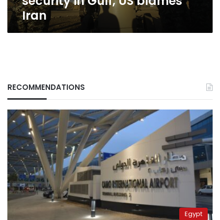
security in Gulf, US blames
Iran
RECOMMENDATIONS
Egypt