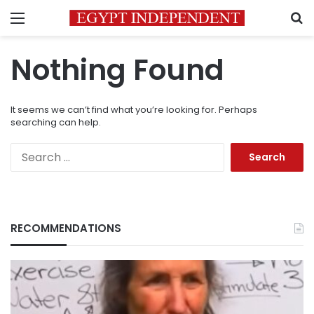
Menu
S
Nothing Found
It seems we can’t find what you’re looking for. Perhaps
searching can help.
Search
for:
RECOMMENDATIONS