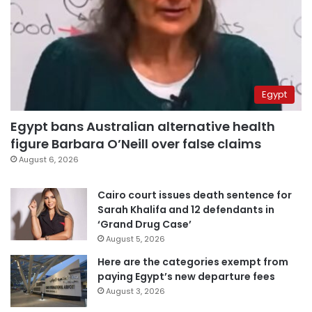
Egypt
Egypt bans Australian alternative health
figure Barbara O’Neill over false claims
August 6, 2026
Cairo court issues death sentence for
Sarah Khalifa and 12 defendants in
‘Grand Drug Case’
August 5, 2026
Here are the categories exempt from
paying Egypt’s new departure fees
August 3, 2026