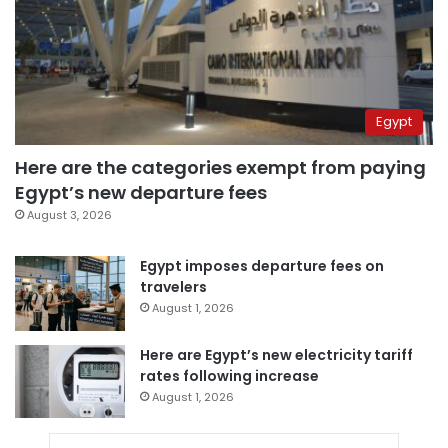
Egypt
Here are the categories exempt from paying
Egypt’s new departure fees
August 3, 2026
Egypt imposes departure fees on
travelers
August 1, 2026
Here are Egypt’s new electricity tariff
rates following increase
August 1, 2026