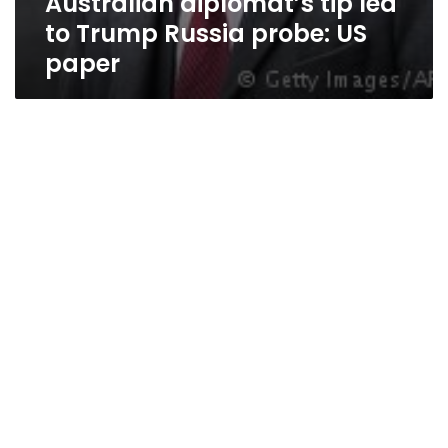
Australian diplomat’s tip led
to Trump Russia probe: US
paper