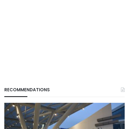
RECOMMENDATIONS