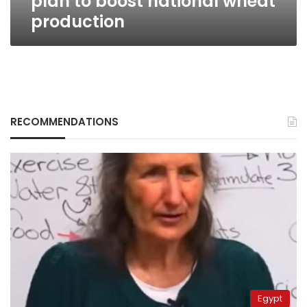
plan to boost national wheat
production
RECOMMENDATIONS
Egypt