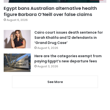
Egypt bans Australian alternative health
figure Barbara O’Neill over false claims
August 6, 2026
Cairo court issues death sentence for
Sarah Khalifa and 12 defendants in
‘Grand Drug Case’
August 5, 2026
Here are the categories exempt from
paying Egypt’s new departure fees
August 3, 2026
See More