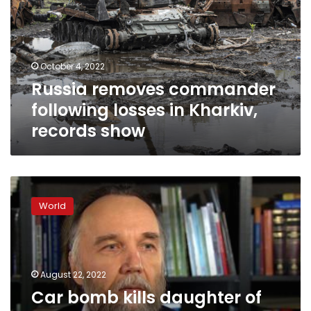
losses
in
Kharkiv,
records
October 4, 2022
show
Russia removes commander
following losses in Kharkiv,
records show
Car
bomb
World
kills
daughter
of
‘spiritual
guide’
August 22, 2022
to
Car bomb kills daughter of
Putin’s