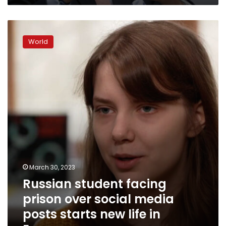
Russian
student
World
facing
prison
over
social
media
posts
starts
new
life
in
Europe
March 30, 2023
Russian student facing
prison over social media
posts starts new life in