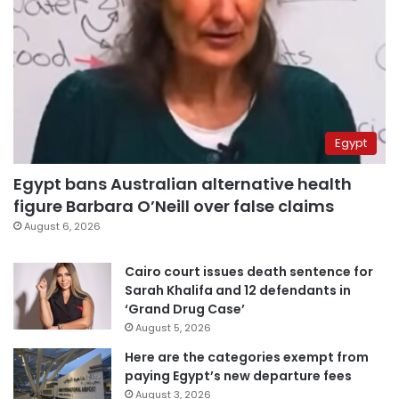
Egypt
Egypt bans Australian alternative health
figure Barbara O’Neill over false claims
August 6, 2026
Cairo court issues death sentence for
Sarah Khalifa and 12 defendants in
‘Grand Drug Case’
August 5, 2026
Here are the categories exempt from
paying Egypt’s new departure fees
August 3, 2026