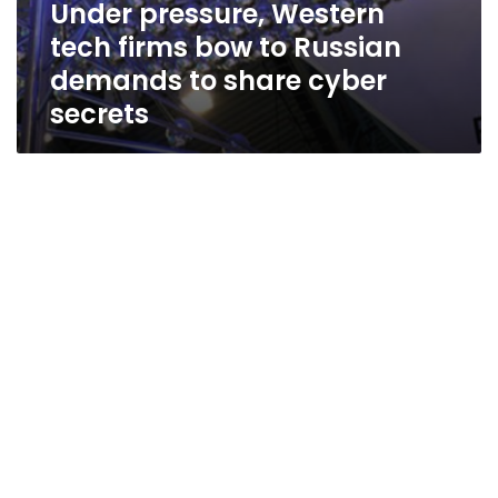
Under pressure, Western
tech firms bow to Russian
demands to share cyber
secrets