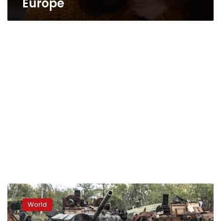
Europe
Russia
removes
World
commander
following