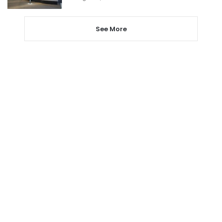
See More