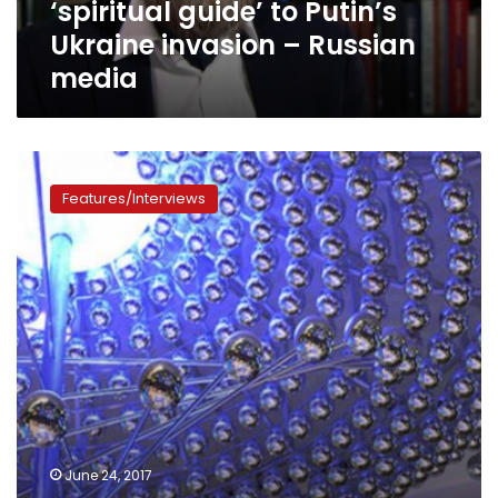
‘spiritual guide’ to Putin’s
Ukraine
invasion
Ukraine invasion – Russian
–
media
Russian
media
Under
pressure,
Features/Interviews
Western
tech
firms
bow
to
Russian
demands
to
share
cyber
secrets
June 24, 2017