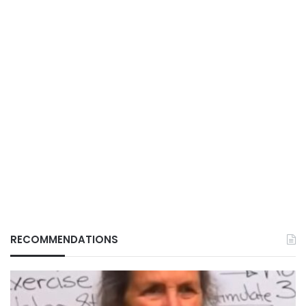
RECOMMENDATIONS