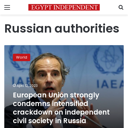
Menu
S
Russian authorities
European
Union
World
strongly
condemns
intensified
crackdown
on
April 12, 2023
independent
European Union strongly
civil
condemns intensified
society
in
crackdown on independent
Russia
civil society in Russia