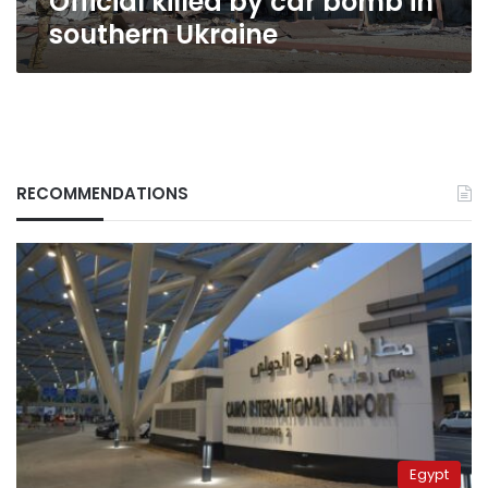
Official killed by car bomb in
southern Ukraine
RECOMMENDATIONS
Egypt