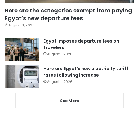
Here are the categories exempt from paying
Egypt’s new departure fees
August 3, 2026
Egypt imposes departure fees on
travelers
August 1, 2026
Here are Egypt’s new electricity tariff
rates following increase
August 1, 2026
See More