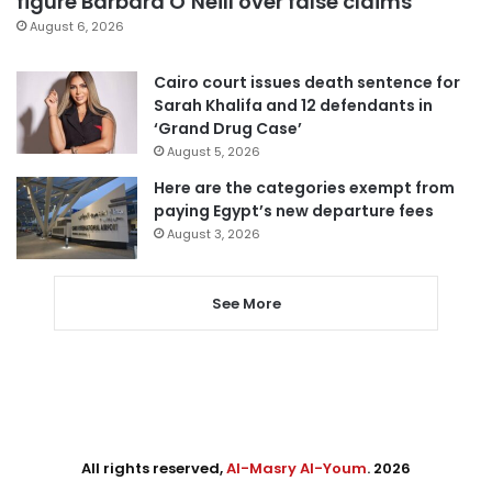
figure Barbara O’Neill over false claims
August 6, 2026
Cairo court issues death sentence for
Sarah Khalifa and 12 defendants in
‘Grand Drug Case’
August 5, 2026
Here are the categories exempt from
paying Egypt’s new departure fees
August 3, 2026
See More
All rights reserved,
Al-Masry Al-Youm
. 2026