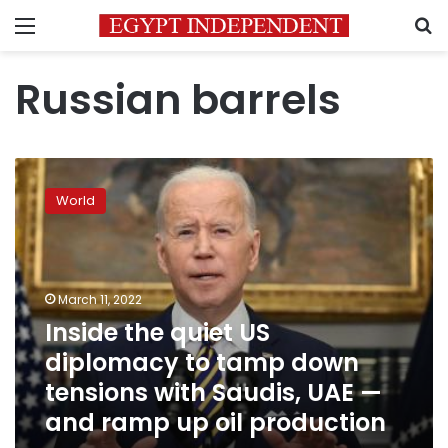
Menu
S
Russian barrels
Inside
the
World
quiet
US
diplomacy
to
tamp
March 11, 2022
down
Inside the quiet US
tensions
diplomacy to tamp down
with
Saudis,
tensions with Saudis, UAE —
UAE
and ramp up oil production
—
and