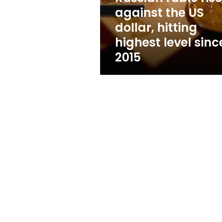
hitting
against the US
highest
dollar, hitting
level
since
highest level sinc
2015
2015