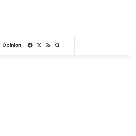
Facebook
X
RSS
Search for
Opinion