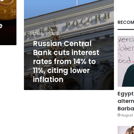
14%
to
11%,
citing
RECOM
e
lower
inflation
May 26, 2022
Russian Central
Bank cuts interest
rates from 14% to
11%, citing lower
inflation
Egypt
altern
Barbar
August 