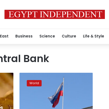
 East
Business
Science
Culture
Life & Style
ntral Bank
Russian
Central
World
Bank
cuts
interest
rates
from
es