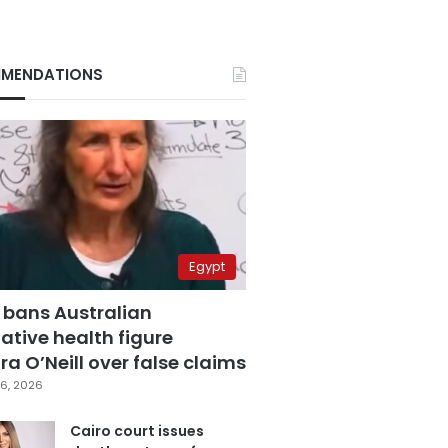
MENDATIONS
Egypt
 bans Australian
ative health figure
a O’Neill over false claims
6, 2026
Cairo court issues