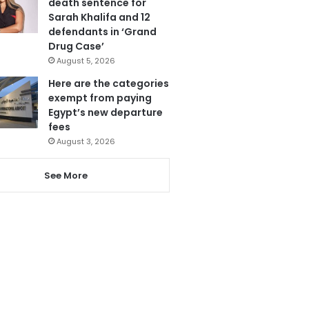
death sentence for
Sarah Khalifa and 12
defendants in ‘Grand
Drug Case’
August 5, 2026
Here are the categories
exempt from paying
Egypt’s new departure
fees
August 3, 2026
See More