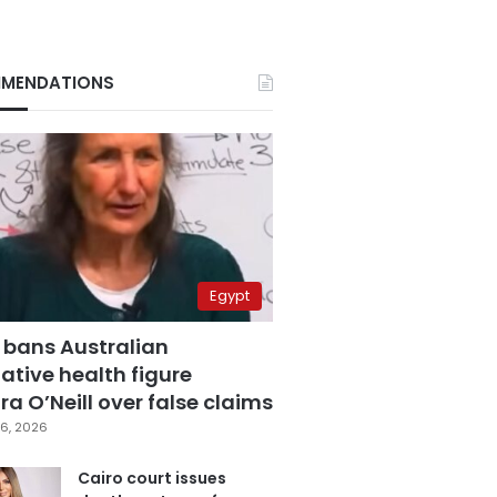
MENDATIONS
Egypt
 bans Australian
ative health figure
a O’Neill over false claims
6, 2026
Cairo court issues