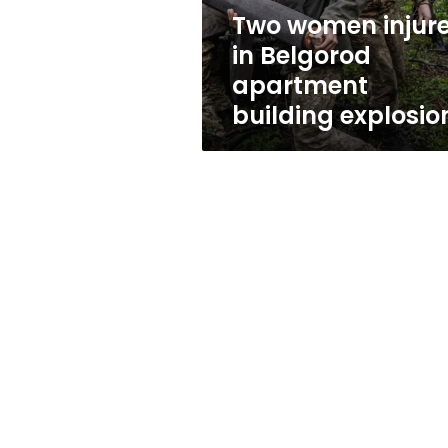
explosion
Two women injur
in Belgorod
apartment
building explosio