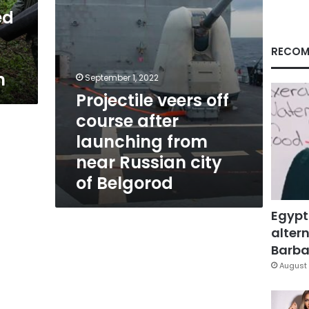
near
ed
Russian
city
of
RECOM
Belgorod
n
September 1, 2022
Projectile veers off
course after
launching from
near Russian city
of Belgorod
Egypt
altern
Barbar
August 