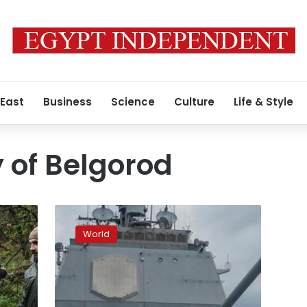
 East
Business
Science
Culture
Life & Style
y of Belgorod
Projectile
veers
World
off
course
after
launching
from