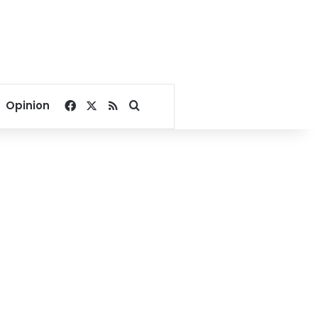
Facebook
X
RSS
Search for
Opinion