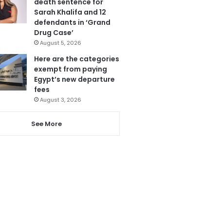
death sentence for
Sarah Khalifa and 12
defendants in ‘Grand
Drug Case’
August 5, 2026
Here are the categories
exempt from paying
Egypt’s new departure
fees
August 3, 2026
See More