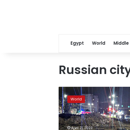
Egypt
World
Middle
Russian cit
Russian
jet
World
drops
bomb
on
Russian
city,
April 21, 2023