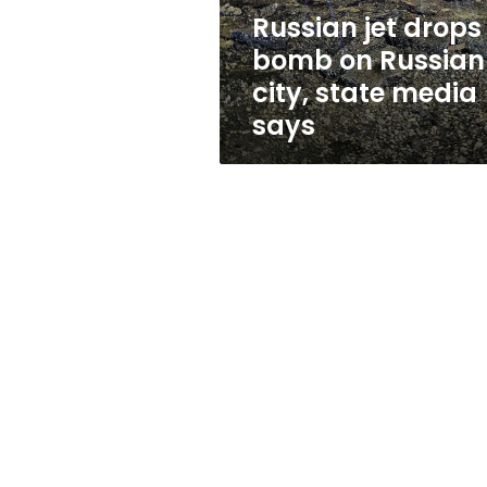
state
Russian jet drops
media
bomb on Russian
says
city, state media
says