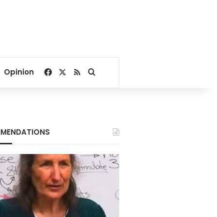
Facebook
X
RSS
Search for
Opinion
MENDATIONS