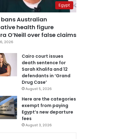
Egypt
 bans Australian
ative health figure
a O’Neill over false claims
6, 2026
Cairo court issues
death sentence for
Sarah Khalifa and 12
defendants in ‘Grand
Drug Case’
August 5, 2026
Here are the categories
exempt from paying
Egypt’s new departure
fees
August 3, 2026