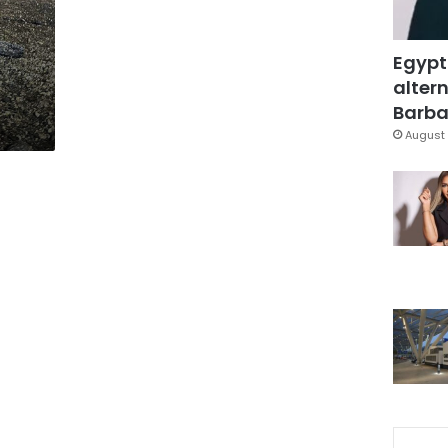
Egypt
altern
Barbar
August 