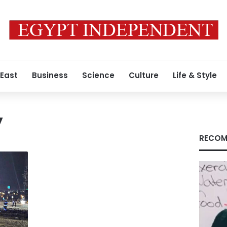
 East
Business
Science
Culture
Life & Style
y
RECOM