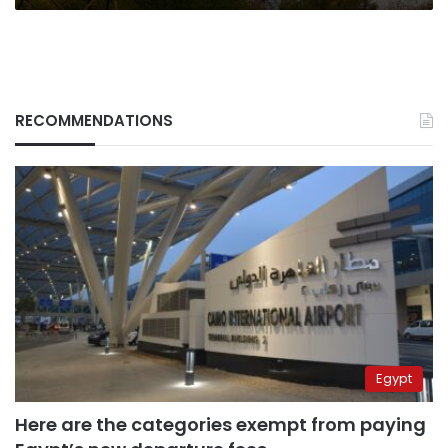
RECOMMENDATIONS
Egypt
Here are the categories exempt from paying