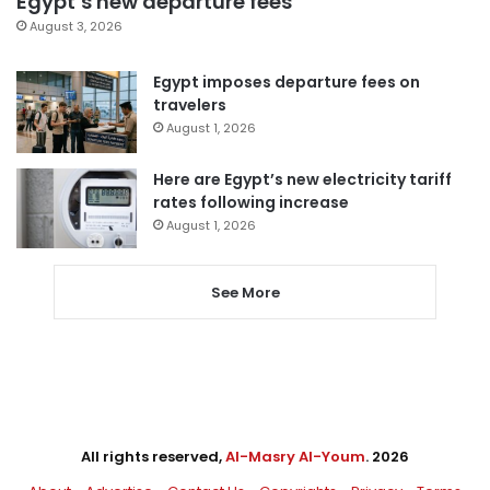
Egypt’s new departure fees
August 3, 2026
Egypt imposes departure fees on
travelers
August 1, 2026
Here are Egypt’s new electricity tariff
rates following increase
August 1, 2026
See More
All rights reserved,
Al-Masry Al-Youm
. 2026