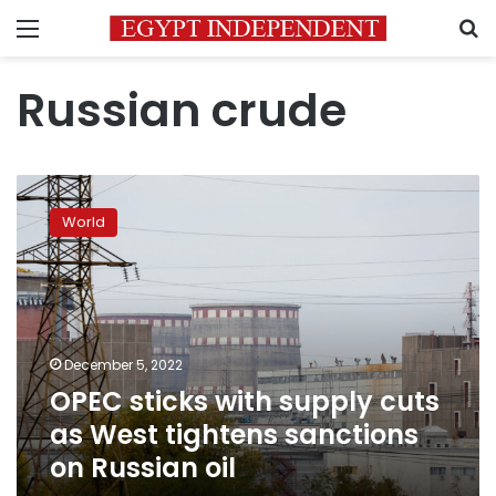
Menu
S
Russian crude
OPEC
sticks
World
with
supply
cuts
as
West
tightens
December 5, 2022
sanctions
OPEC sticks with supply cuts
on
Russian
as West tightens sanctions
oil
on Russian oil