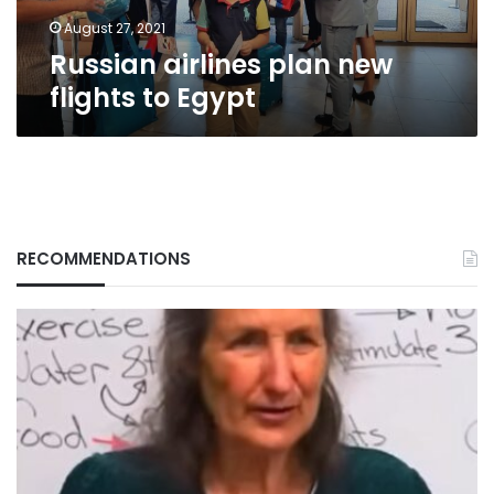
August 27, 2021
Russian airlines plan new
flights to Egypt
RECOMMENDATIONS