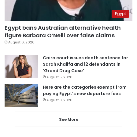
Egypt
Egypt bans Australian alternative health
figure Barbara O’Neill over false claims
August 6, 2026
Cairo court issues death sentence for
Sarah Khalifa and 12 defendants in
‘Grand Drug Case’
August 5, 2026
Here are the categories exempt from
paying Egypt’s new departure fees
August 3, 2026
See More