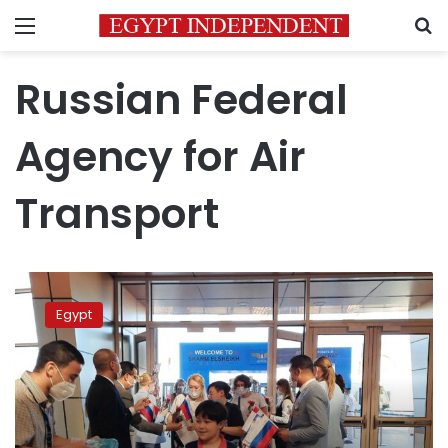
Menu
S
Russian Federal
Agency for Air
Transport
Russian
airlines
Egypt
plan
new
flights
to
Egypt