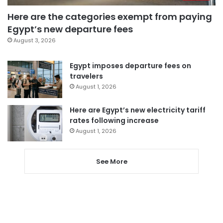
Here are the categories exempt from paying
Egypt’s new departure fees
August 3, 2026
Egypt imposes departure fees on
travelers
August 1, 2026
Here are Egypt’s new electricity tariff
rates following increase
August 1, 2026
See More