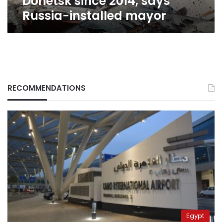
Donetsk since 2014, says
Russia-installed mayor
RECOMMENDATIONS
Egypt