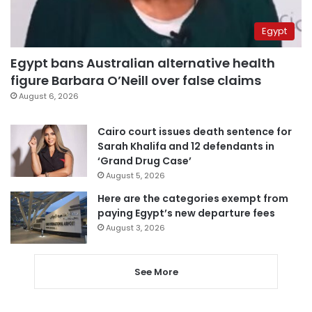
Egypt
Egypt bans Australian alternative health
figure Barbara O’Neill over false claims
August 6, 2026
Cairo court issues death sentence for
Sarah Khalifa and 12 defendants in
‘Grand Drug Case’
August 5, 2026
Here are the categories exempt from
paying Egypt’s new departure fees
August 3, 2026
See More