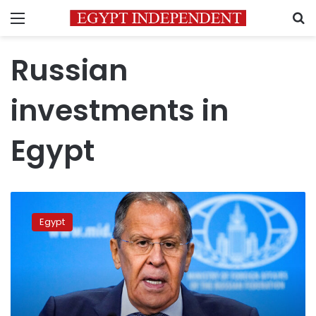
Menu
S
Russian
investments in
Egypt
Russia,
Egypt
Egypt
discuss
grain
exports
from
Ukrainian
ports