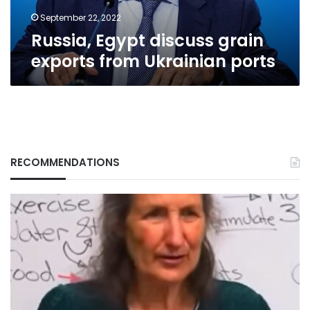
September 22, 2022
Russia, Egypt discuss grain
exports from Ukrainian ports
RECOMMENDATIONS