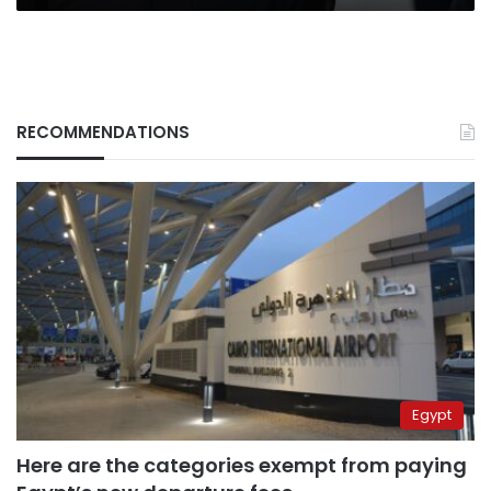
RECOMMENDATIONS
Egypt
Here are the categories exempt from paying