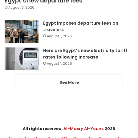
Egypt’s new departure fees
August 3, 2026
Egypt imposes departure fees on
travelers
August 1, 2026
Here are Egypt’s new electricity tariff
rates following increase
August 1, 2026
See More
All rights reserved,
Al-Masry Al-Youm
. 2026