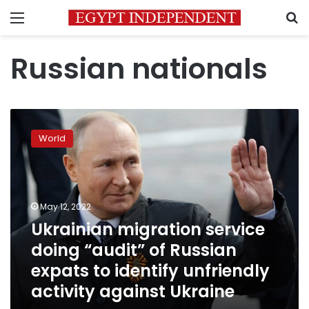
Menu
S
Russian nationals
Ukrainian
migration
World
service
doing
“audit”
of
Russian
May 12, 2022
expats
Ukrainian migration service
to
doing “audit” of Russian
identify
unfriendly
expats to identify unfriendly
activity
activity against Ukraine
against
Ukraine