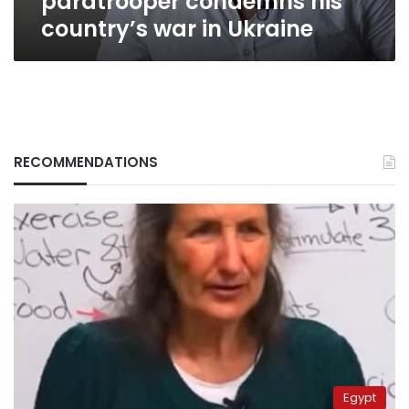
paratrooper condemns his
war
country’s war in Ukraine
in
Ukraine
RECOMMENDATIONS
Egypt