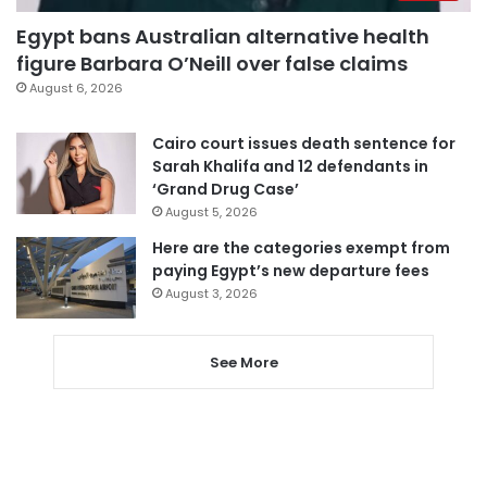
Egypt bans Australian alternative health
figure Barbara O’Neill over false claims
August 6, 2026
Cairo court issues death sentence for
Sarah Khalifa and 12 defendants in
‘Grand Drug Case’
August 5, 2026
Here are the categories exempt from
paying Egypt’s new departure fees
August 3, 2026
See More