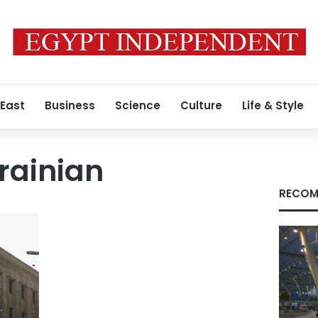
 East
Business
Science
Culture
Life & Style
rainian
RECOM