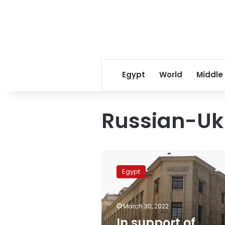
Egypt
World
Middle
Russian-Uk
In
support
Egypt
of
Egypt,
Saudi
March 30, 2022
Arabia
provides
In support of