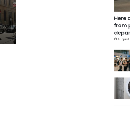
Here 
from 
depar
August 