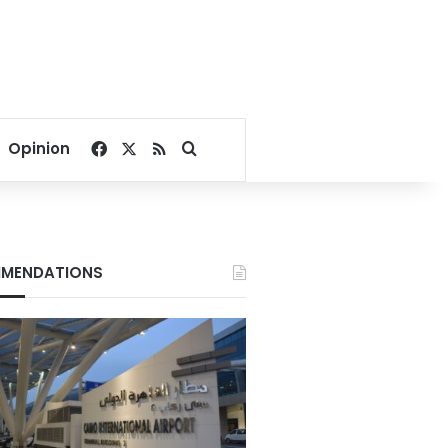
Facebook
X
RSS
Search for
Opinion
MENDATIONS