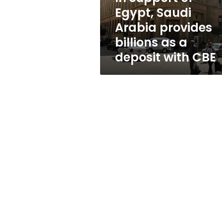
billions
Egypt, Saudi
as
Arabia provides
a
deposit
billions as a
with
deposit with CBE
CBE