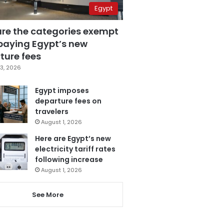
Egypt
are the categories exempt
paying Egypt’s new
ture fees
3, 2026
Egypt imposes
departure fees on
travelers
August 1, 2026
Here are Egypt’s new
electricity tariff rates
following increase
August 1, 2026
See More