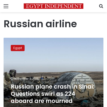
Menu
S
Russian airline
Russian
plane
Egypt
crash
in
Sinai:
Questions
swirl
as
November 2, 2015
224
Russian plane crash in Sinai:
aboard
are
Questions swirl as 224
mourned
aboard are mourned