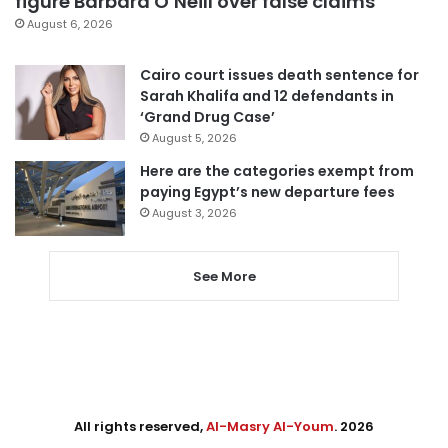
figure Barbara O’Neill over false claims
August 6, 2026
Cairo court issues death sentence for
Sarah Khalifa and 12 defendants in
‘Grand Drug Case’
August 5, 2026
Here are the categories exempt from
paying Egypt’s new departure fees
August 3, 2026
See More
All rights reserved,
Al-Masry Al-Youm
. 2026