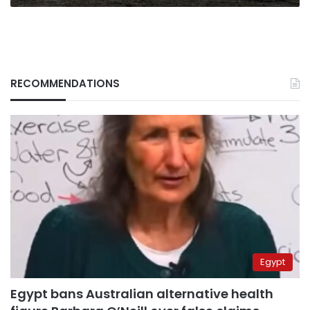
RECOMMENDATIONS
Egypt
Egypt bans Australian alternative health