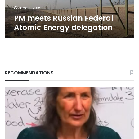
June 8, 2015
PM meets Russian Federal
Atomic Energy delegation
RECOMMENDATIONS