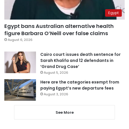
Egypt
Egypt bans Australian alternative health
figure Barbara O’Neill over false claims
August 6, 2026
Cairo court issues death sentence for
Sarah Khalifa and 12 defendants in
‘Grand Drug Case’
August 5, 2026
Here are the categories exempt from
paying Egypt’s new departure fees
August 3, 2026
See More