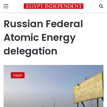
Menu
S
Russian Federal
Atomic Energy
delegation
PM
meets
Egypt
Russian
Federal
Atomic
Energy
delegation