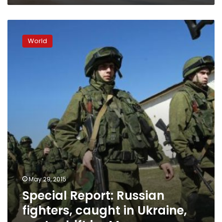
Special
Report:
World
Russian
fighters,
caught
in
Ukraine,
cast
adrift
by
Moscow
May 29, 2015
Special Report: Russian
fighters, caught in Ukraine,