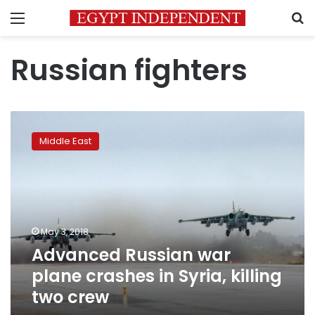
Menu
S
Russian fighters
Advanced
Russian
Middle East
war
plane
crashes
in
Syria,
killing
May 3, 2018
two
Advanced Russian war
crew
plane crashes in Syria, killing
two crew