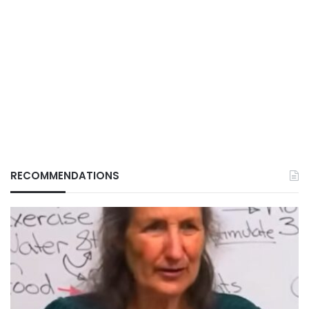
RECOMMENDATIONS