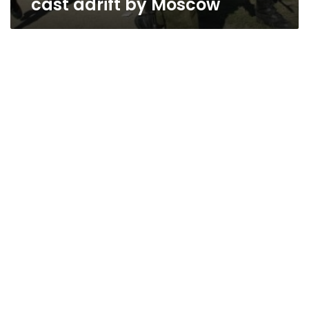
cast adrift by Moscow