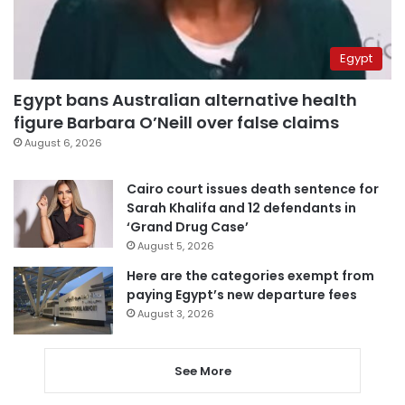
Egypt
Egypt bans Australian alternative health
figure Barbara O’Neill over false claims
August 6, 2026
Cairo court issues death sentence for
Sarah Khalifa and 12 defendants in
‘Grand Drug Case’
August 5, 2026
Here are the categories exempt from
paying Egypt’s new departure fees
August 3, 2026
See More