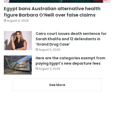
Egypt bans Australian alternative health
figure Barbara O’Neill over false claims
August 6, 2026
Cairo court issues death sentence for
Sarah Khalifa and 12 defendants in
‘Grand Drug Case’
August 5, 2026
Here are the categories exempt from
paying Egypt’s new departure fees
August 3, 2026
See More