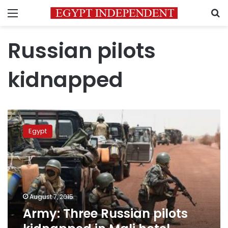
Menu
S
Russian pilots
kidnapped
Army:
Three
Egypt
Russian
pilots
kidnapped
in
Mali
hotel
August 7, 2015
attacK
Army: Three Russian pilots