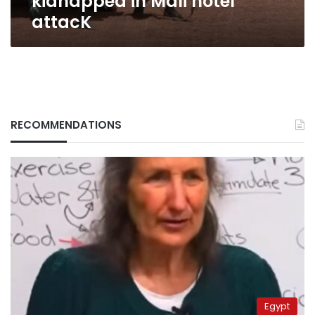
kidnapped in Mali hotel
attacK
RECOMMENDATIONS
Egypt