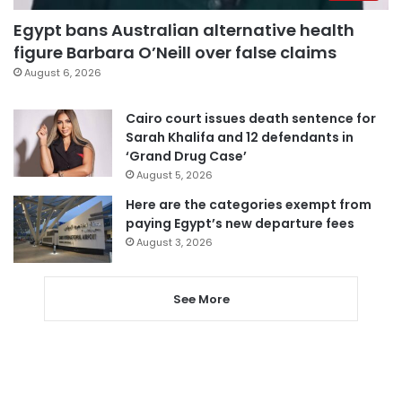
Egypt bans Australian alternative health
figure Barbara O’Neill over false claims
August 6, 2026
Cairo court issues death sentence for
Sarah Khalifa and 12 defendants in
‘Grand Drug Case’
August 5, 2026
Here are the categories exempt from
paying Egypt’s new departure fees
August 3, 2026
See More