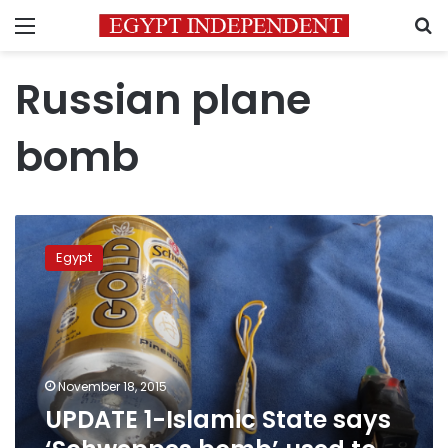
Menu
S
Russian plane
bomb
UPDATE
1-
Egypt
Islamic
State
says
‘Schweppes
bomb’
used
November 18, 2015
to
UPDATE 1-Islamic State says
bring
down