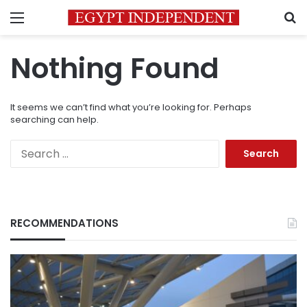
Menu
S
Nothing Found
It seems we can’t find what you’re looking for. Perhaps
searching can help.
Search
for:
RECOMMENDATIONS