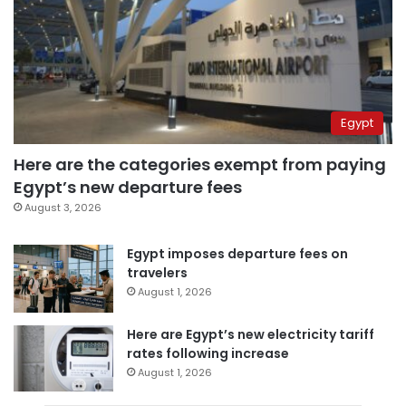
Egypt
Here are the categories exempt from paying
Egypt’s new departure fees
August 3, 2026
Egypt imposes departure fees on
travelers
August 1, 2026
Here are Egypt’s new electricity tariff
rates following increase
August 1, 2026