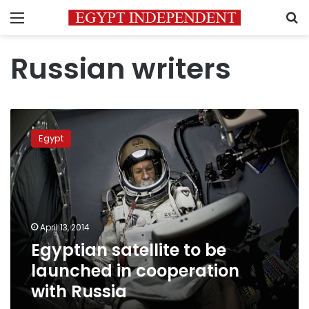
Menu
S
Russian writers
Egyptian
satellite
Egypt
to
be
launched
in
cooperation
with
April 13, 2014
Russia
Egyptian satellite to be
launched in cooperation
with Russia