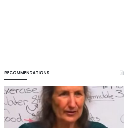
RECOMMENDATIONS