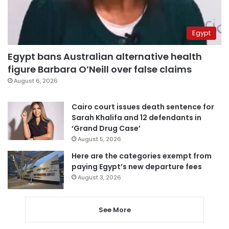
Egypt
Egypt bans Australian alternative health
figure Barbara O’Neill over false claims
August 6, 2026
Cairo court issues death sentence for
Sarah Khalifa and 12 defendants in
‘Grand Drug Case’
August 5, 2026
Here are the categories exempt from
paying Egypt’s new departure fees
August 3, 2026
See More