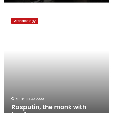
Rasputin,
the
Archaeology
monk
with
healing
powers
December 30, 2009
Rasputin, the monk with