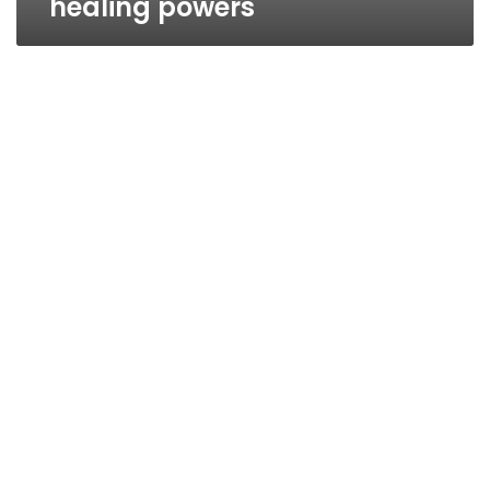
healing powers