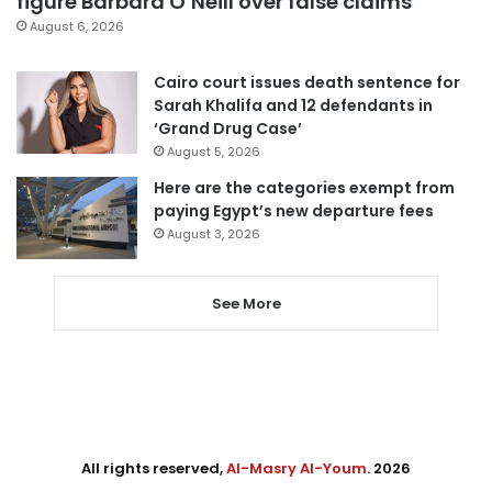
figure Barbara O’Neill over false claims
August 6, 2026
Cairo court issues death sentence for
Sarah Khalifa and 12 defendants in
‘Grand Drug Case’
August 5, 2026
Here are the categories exempt from
paying Egypt’s new departure fees
August 3, 2026
See More
All rights reserved,
Al-Masry Al-Youm
. 2026