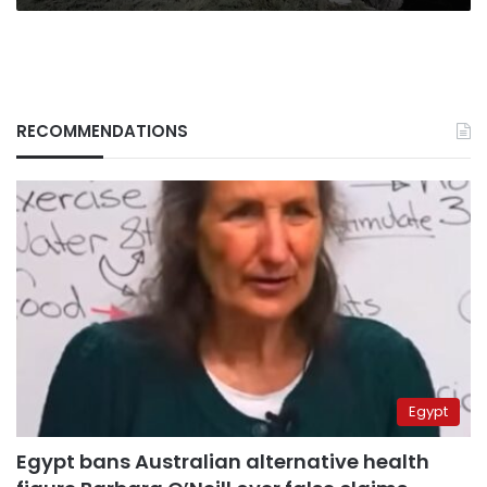
RECOMMENDATIONS
Egypt
Egypt bans Australian alternative health