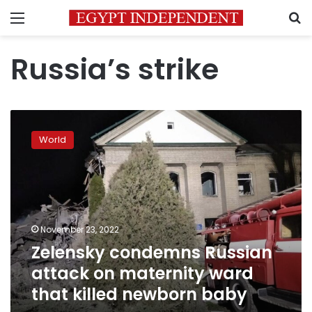
Menu
S
Russia’s strike
Zelensky
condemns
World
Russian
attack
on
maternity
ward
that
November 23, 2022
killed
Zelensky condemns Russian
newborn
baby
attack on maternity ward
that killed newborn baby