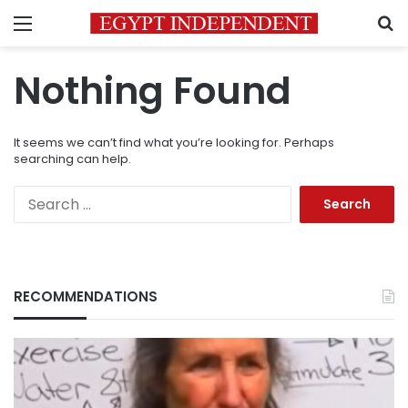
Menu
S
Nothing Found
It seems we can’t find what you’re looking for. Perhaps
searching can help.
Search
for:
RECOMMENDATIONS