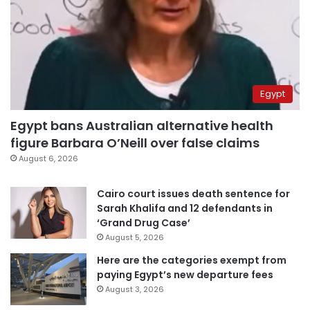
Egypt
Egypt bans Australian alternative health
figure Barbara O’Neill over false claims
August 6, 2026
Cairo court issues death sentence for
Sarah Khalifa and 12 defendants in
‘Grand Drug Case’
August 5, 2026
Here are the categories exempt from
paying Egypt’s new departure fees
August 3, 2026