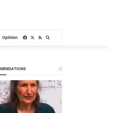
Facebook
X
RSS
Search for
Opinion
MENDATIONS