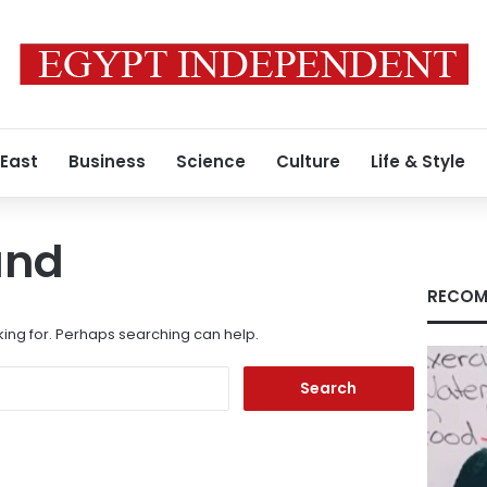
 East
Business
Science
Culture
Life & Style
und
RECOM
king for. Perhaps searching can help.
Search
for: