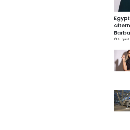
Egypt
altern
Barbar
August 