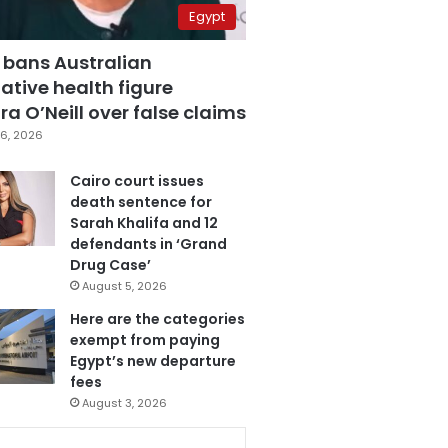
Egypt
 bans Australian
ative health figure
a O’Neill over false claims
6, 2026
Cairo court issues
death sentence for
Sarah Khalifa and 12
defendants in ‘Grand
Drug Case’
August 5, 2026
Here are the categories
exempt from paying
Egypt’s new departure
fees
August 3, 2026