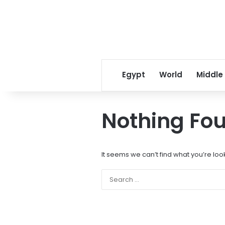
Egypt
World
Middle
Nothing Fo
It seems we can’t find what you’re loo