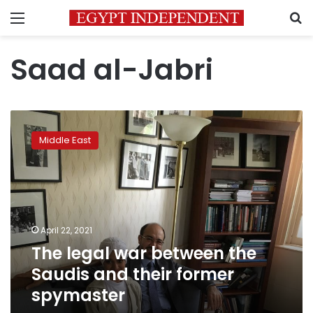
Menu
S
Saad al-Jabri
The
legal
Middle East
war
between
the
Saudis
and
their
April 22, 2021
former
The legal war between the
spymaster
Saudis and their former
spymaster