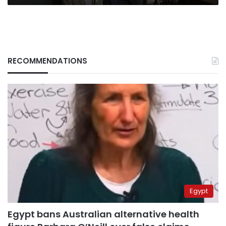
RECOMMENDATIONS
Egypt
Egypt bans Australian alternative health