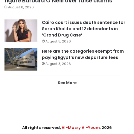
figure Barbara O’Neill over false claims
August 6, 2026
Cairo court issues death sentence for
Sarah Khalifa and 12 defendants in
‘Grand Drug Case’
August 5, 2026
Here are the categories exempt from
paying Egypt’s new departure fees
August 3, 2026
See More
All rights reserved,
Al-Masry Al-Youm
. 2026