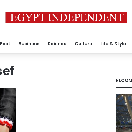
 East
Business
Science
Culture
Life & Style
sef
RECOM