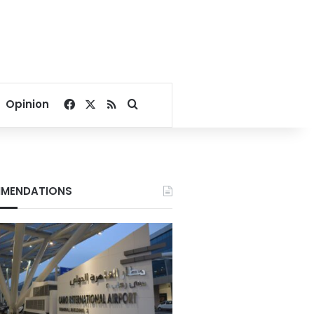
Facebook
X
RSS
Search for
Opinion
MENDATIONS