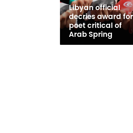
of
Libyan official
Arab
decries award for
Spring
poet critical of
Arab Spring