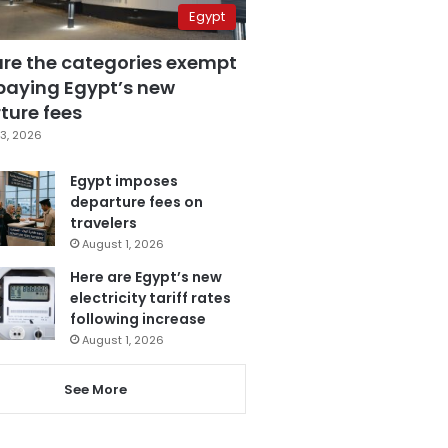
Egypt
are the categories exempt
paying Egypt’s new
ture fees
3, 2026
Egypt imposes
departure fees on
travelers
August 1, 2026
Here are Egypt’s new
electricity tariff rates
following increase
August 1, 2026
See More