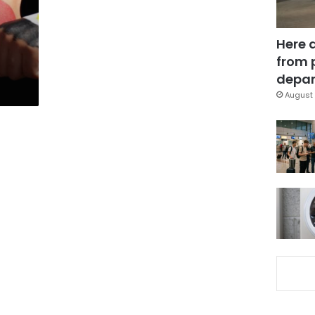
Here 
from 
depar
August 