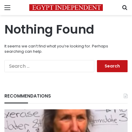
Menu
S
Nothing Found
It seems we can’t find what you’re looking for. Perhaps
searching can help.
Search
for:
RECOMMENDATIONS