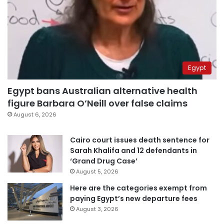
Egypt
Egypt bans Australian alternative health
figure Barbara O’Neill over false claims
August 6, 2026
Cairo court issues death sentence for
Sarah Khalifa and 12 defendants in
‘Grand Drug Case’
August 5, 2026
Here are the categories exempt from
paying Egypt’s new departure fees
August 3, 2026