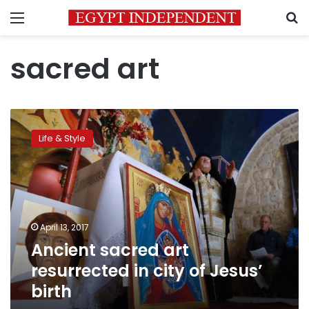
Menu
S
sacred art
Ancient
sacred
Life & Style
art
resurrected
in
city
of
Jesus’
April 13, 2017
birth
Ancient sacred art
resurrected in city of Jesus’
birth