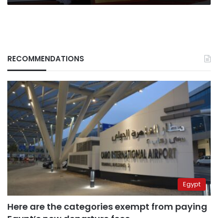
RECOMMENDATIONS
Egypt
Here are the categories exempt from paying