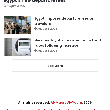
Egypt’s new departure fees
August 3, 2026
Egypt imposes departure fees on
travelers
August 1, 2026
Here are Egypt’s new electricity tariff
rates following increase
August 1, 2026
See More
All rights reserved,
Al-Masry Al-Youm
. 2026