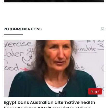
RECOMMENDATIONS
Egypt
Egypt bans Australian alternative health