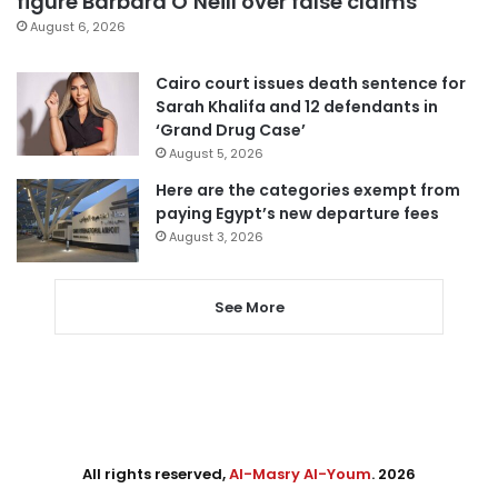
figure Barbara O’Neill over false claims
August 6, 2026
Cairo court issues death sentence for
Sarah Khalifa and 12 defendants in
‘Grand Drug Case’
August 5, 2026
Here are the categories exempt from
paying Egypt’s new departure fees
August 3, 2026
See More
All rights reserved,
Al-Masry Al-Youm
. 2026