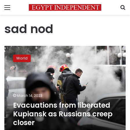
Menu
S
sad nod
Evacuations
from
World
liberated
Kupiansk
as
Russians
creep
closer
March 14, 2023
Evacuations from liberated
Kupiansk as Russians creep
closer