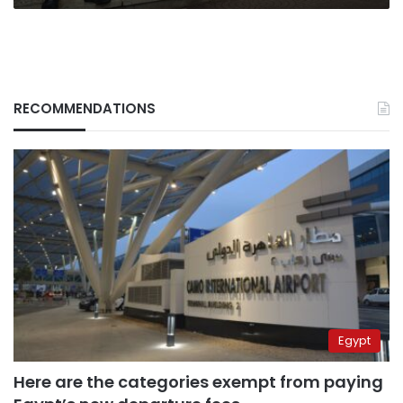
RECOMMENDATIONS
Egypt
Here are the categories exempt from paying