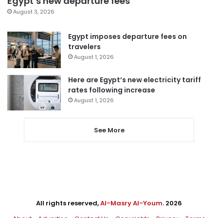
Egypt’s new departure fees
August 3, 2026
Egypt imposes departure fees on
travelers
August 1, 2026
Here are Egypt’s new electricity tariff
rates following increase
August 1, 2026
See More
All rights reserved,
Al-Masry Al-Youm
. 2026