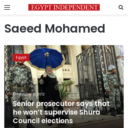
Menu
S
Saeed Mohamed
Senior
prosecutor
Egypt
says
that
he
won’t
supervise
Shura
February 13, 2012
Council
Senior prosecutor says that
elections
he won’t supervise Shura
Council elections