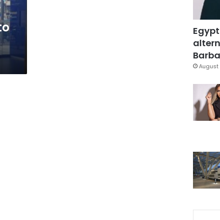
to
Egypt
altern
Barbar
August 