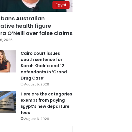
Egypt
 bans Australian
ative health figure
a O’Neill over false claims
6, 2026
Cairo court issues
death sentence for
Sarah Khalifa and 12
defendants in ‘Grand
Drug Case’
August 5, 2026
Here are the categories
exempt from paying
Egypt’s new departure
fees
August 3, 2026