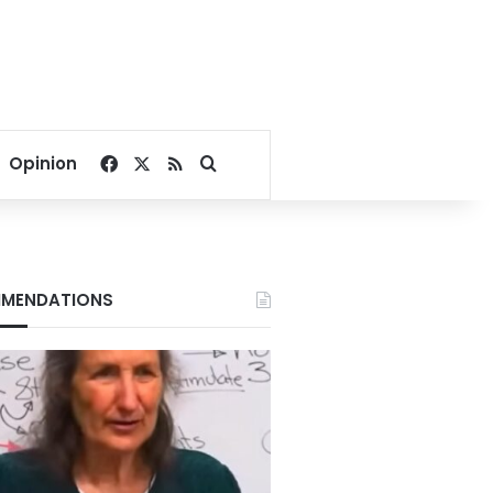
Facebook
X
RSS
Search for
Opinion
MENDATIONS