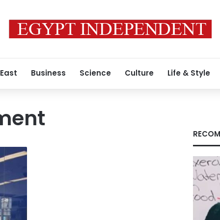
 East
Business
Science
Culture
Life & Style
tment
RECOM