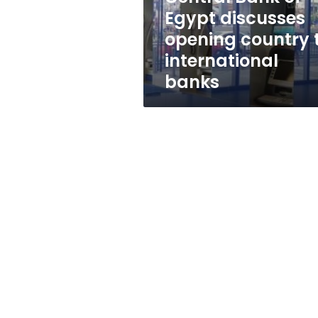
to
Egypt discusses
international
opening country 
banks
international
banks