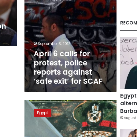
against
‘safe
exit’
for
RECOM
on
SCAF
September 3, 2012
April 6 calls for
protest, police
reports against
‘safe exit’ for SCAF
Egypt
altern
Revolutionary
groups
Barbar
Egypt
to
August 
march
against
‘safe