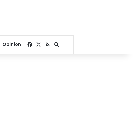
Facebook
X
RSS
Search for
Opinion