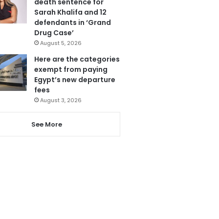
death sentence for
Sarah Khalifa and 12
defendants in ‘Grand
Drug Case’
August 5, 2026
Here are the categories
exempt from paying
Egypt’s new departure
fees
August 3, 2026
See More