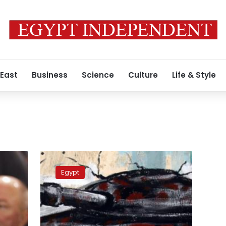
 East
Business
Science
Culture
Life & Style
April
6
Egypt
calls
for
protest,
police
reports