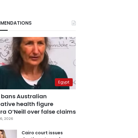
MENDATIONS
Egypt
 bans Australian
ative health figure
a O’Neill over false claims
6, 2026
Cairo court issues