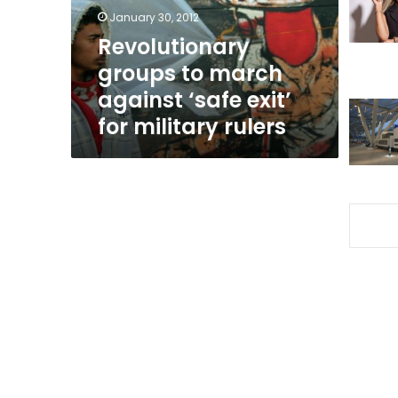
exit’
January 30, 2012
for
Revolutionary
military
groups to march
rulers
against ‘safe exit’
for military rulers