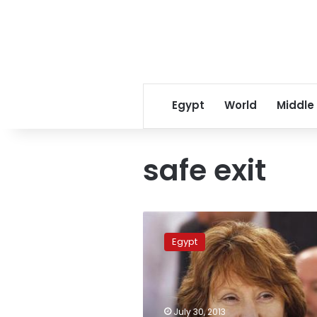
Egypt
World
Middle
safe exit
Morsy
rejected
Egypt
“legitimacy”
trade-
off
in
Ashton
July 30, 2013