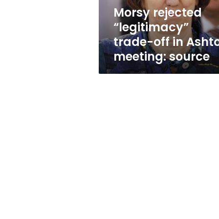
meeting:
Morsy rejected
source
“legitimacy”
trade-off in Asht
meeting: source