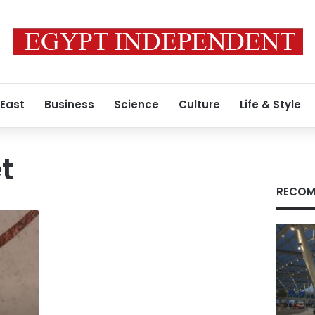
 East
Business
Science
Culture
Life & Style
t
RECOM