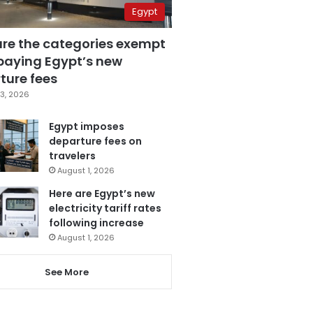
Egypt
are the categories exempt
paying Egypt’s new
ture fees
3, 2026
Egypt imposes
departure fees on
travelers
August 1, 2026
Here are Egypt’s new
electricity tariff rates
following increase
August 1, 2026
See More