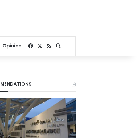
Facebook
X
RSS
Search for
Opinion
MENDATIONS