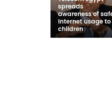
usage
spreads
to
awareness of saf
children
Internet usage to
children