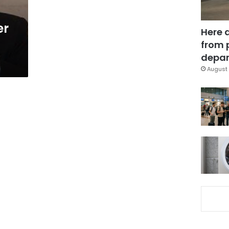
er
Here 
from 
depar
August 