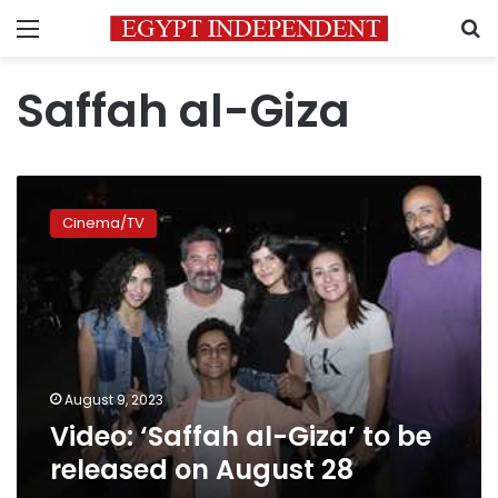
Menu
S
Saffah al-Giza
Video:
‘Saffah
Cinema/TV
al-
Giza’
to
be
released
on
August
28
August 9, 2023
Video: ‘Saffah al-Giza’ to be
released on August 28