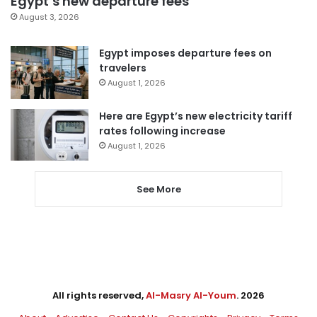
Egypt’s new departure fees
August 3, 2026
Egypt imposes departure fees on
travelers
August 1, 2026
Here are Egypt’s new electricity tariff
rates following increase
August 1, 2026
See More
All rights reserved,
Al-Masry Al-Youm
. 2026