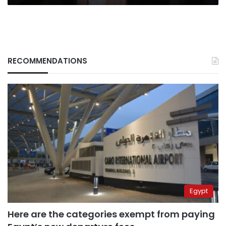
RECOMMENDATIONS
Egypt
Here are the categories exempt from paying